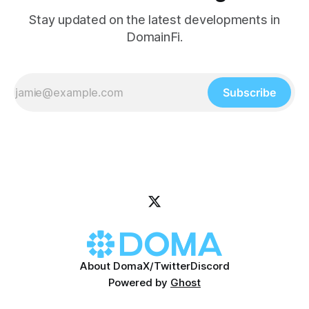
Stay updated on the latest developments in
DomainFi.
Subscribe
About Doma
X/Twitter
Discord
Powered by
Ghost