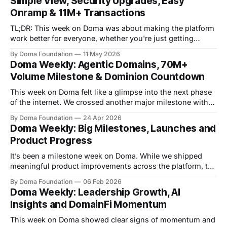
Simple View, Security Upgrades, Easy
transactions,
Onramp & 11M+ Transactions
TL;DR: This week on Doma was about making the platform
work better for everyone, whether you're just getting
started or deep in the trading flow. We shipped a cleaner
By Doma Foundation
11 May 2026
experience for new users, rolled out account security
Doma Weekly: Agentic Domains, 70M+
features, crossed 11M+ transactions, and brought some of
Volume Milestone & Dominion Countdown
the best
This week on Doma felt like a glimpse into the next phase
of the internet. We crossed another major milestone with
$70M+ in total volume and are closing in on 10M
By Doma Foundation
24 Apr 2026
transactions, but the bigger story is where things are
Doma Weekly: Big Milestones, Launches and
heading. From agentic domain ownership experiments to
Product Progress
Dominion just days
It’s been a milestone week on Doma. While we shipped
meaningful product improvements across the platform, the
real story was the momentum from the community and the
By Doma Foundation
06 Feb 2026
markets. We crossed $30M in trading volume, surpassed
Doma Weekly: Leadership Growth, AI
2.4M transactions, and welcomed 20K+ wallets onto
Insights and DomainFi Momentum
Doma. Clear signals that tokenized domains
This week on Doma showed clear signs of momentum and