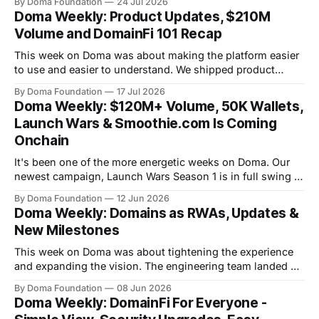
By Doma Foundation
24 Jul 2026
were also two AMAs this week, covering everything from
Doma Weekly: Product Updates, $210M
the tech behind Doma to domain owners and how they can
Volume and DomainFi 101 Recap
unlock liquidity. On
This week on Doma was about making the platform easier
to use and easier to understand. We shipped product
updates, cleaned up a long list of smaller UX issues,
By Doma Foundation
17 Jul 2026
crossed $210M in total volume, and ran co-hosted
Doma Weekly: $120M+ Volume, 50K Wallets,
DomainFi 101 webinar. Product Updates This week's
Launch Wars & Smoothie.com Is Coming
shipped features focused
Onchain
It's been one of the more energetic weeks on Doma. Our
newest campaign, Launch Wars Season 1 is in full swing -
all five competing tokens bonded their curves - and the
By Doma Foundation
12 Jun 2026
community is louder than ever. On the product side, the
Doma Weekly: Domains as RWAs, Updates &
team shipped product updates and new features. And
New Milestones
This week on Doma was about tightening the experience
and expanding the vision. The engineering team landed a
clean round of UX and navigation improvements that make
By Doma Foundation
08 Jun 2026
the platform feel sharper across the board, we've crossed
Doma Weekly: DomainFi For Everyone -
$112M in total volume and are now past 14.7M total