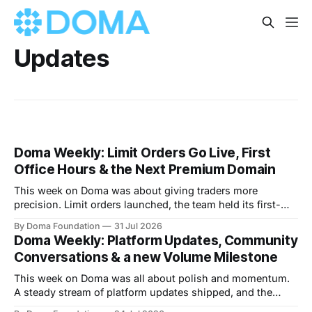
Updates
Doma Weekly: Limit Orders Go Live, First
Office Hours & the Next Premium Domain
This week on Doma was about giving traders more
precision. Limit orders launched, the team held its first-
ever Office Hours in Discord, and the next premium domain
By Doma Foundation
31 Jul 2026
to launch on the platform - Applications.com - was
Doma Weekly: Platform Updates, Community
revealed. Volume also kept climbing, with the platform
Conversations & a new Volume Milestone
now past $248M+ in total volume.
This week on Doma was all about polish and momentum.
A steady stream of platform updates shipped, and the
platform quietly crossed $234M+ in total volume. There