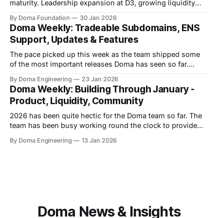
maturity. Leadership expansion at D3, growing liquidity
across domain tokens, and an increasingly thoughtful
By Doma Foundation
30 Jan 2026
community all point to an ecosystem moving from
Doma Weekly: Tradeable Subdomains, ENS
experimentation toward sustained growth. Bob Mountain
Support, Updates & Features
Joins D3 As Chief Commercial & Revenue Officer We’re
excited to
The pace picked up this week as the team shipped some
of the most important releases Doma has seen so far.
Engineering pushed through a major milestone, while the
By Doma Engineering
23 Jan 2026
community remained highly engaged as ever. Product
Doma Weekly: Building Through January -
Updates * Shipped Doma v8.0, a major release introducing
Product, Liquidity, Community
synthetics, tradeable subdomains, and onchain
2026 has been quite hectic for the Doma team so far. The
team has been busy working round the clock to provide
the best possible product for its users. Product Updates *
By Doma Engineering
13 Jan 2026
The team fixed listings and offers support for EIP-7702
wallets, improving compatibility with next-gen wallet
standards. * Shipped
Doma News & Insights