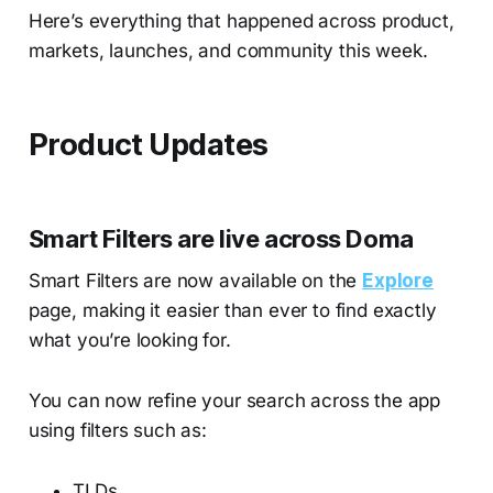
Here’s everything that happened across product,
markets, launches, and community this week.
Product Updates
Smart Filters are live across Doma
Smart Filters are now available on the
Explore
page, making it easier than ever to find exactly
what you’re looking for.
You can now refine your search across the app
using filters such as:
TLDs