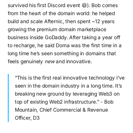
survived his first Discord event 😄). Bob comes
from the heart of the domain world: he helped
build and scale Afternic, then spent ~12 years
growing the premium domain marketplace
business inside GoDaddy. After taking a year off
to recharge, he said Doma was the first time in a
long time he’s seen something in domains that
feels genuinely
new
and innovative.
“This is the first real innovative technology I’ve
seen in the domain industry in a long time. It’s
breaking new ground by leveraging Web3 on
top of existing Web2 infrastructure.” - Bob
Mountain, Chief Commercial & Revenue
Officer, D3