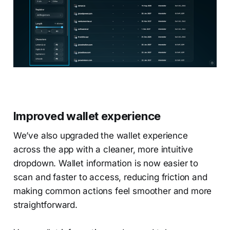
Improved wallet experience
We’ve also upgraded the wallet experience
across the app with a cleaner, more intuitive
dropdown. Wallet information is now easier to
scan and faster to access, reducing friction and
making common actions feel smoother and more
straightforward.