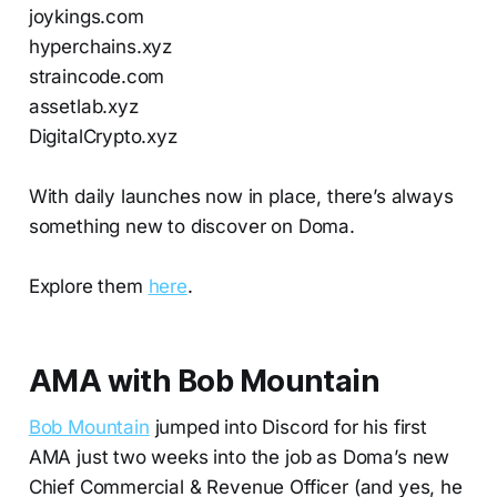
joykings.com
hyperchains.xyz
straincode.com
assetlab.xyz
DigitalCrypto.xyz
With daily launches now in place, there’s always
something new to discover on Doma.
Explore them
here
.
AMA with Bob Mountain
Bob Mountain
jumped into Discord for his first
AMA just two weeks into the job as Doma’s new
Chief Commercial & Revenue Officer (and yes, he