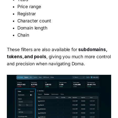
Price range
Registrar
Character count
Domain length
Chain
These filters are also available for
subdomains,
tokens, and pools
, giving you much more control
and precision when navigating Doma.