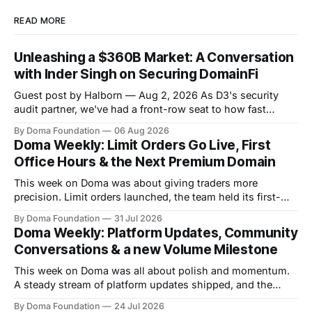
READ MORE
Unleashing a $360B Market: A Conversation
with Inder Singh on Securing DomainFi
Guest post by Halborn — Aug 2, 2026 As D3's security
audit partner, we've had a front-row seat to how fast
DomainFi has grown. We recently sat down with Inder
By Doma Foundation
06 Aug 2026
Singh, D3's VP of Product & Technology, to talk through
Doma Weekly: Limit Orders Go Live, First
the thesis behind bringing
Office Hours & the Next Premium Domain
This week on Doma was about giving traders more
precision. Limit orders launched, the team held its first-
ever Office Hours in Discord, and the next premium domain
By Doma Foundation
31 Jul 2026
to launch on the platform - Applications.com - was
Doma Weekly: Platform Updates, Community
revealed. Volume also kept climbing, with the platform
Conversations & a new Volume Milestone
now past $248M+ in total volume.
This week on Doma was all about polish and momentum.
A steady stream of platform updates shipped, and the
platform quietly crossed $234M+ in total volume. There
By Doma Foundation
24 Jul 2026