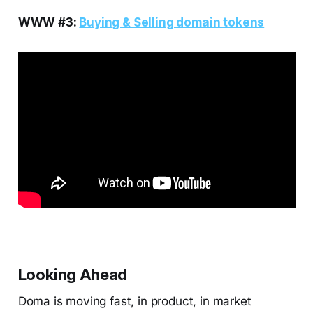
WWW #3:
Buying & Selling domain tokens
Looking Ahead
Doma is moving fast, in product, in market