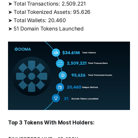
➤ Total Transactions: 2.509.221
➤ Total Tokenized Assets: 95.626
➤ Total Wallets: 20.460
➤ 51 Domain Tokens Launched
Top 3 Tokens With Most Holders: