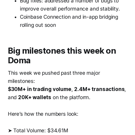
Bug fixes: addressed a number of bugs to
improve overall performance and stability.
Coinbase Connection and in-app bridging
rolling out soon
Big milestones this week on
Doma
This week we pushed past three major
milestones:
$30M+ in trading volume
,
2.4M+ transactions
,
and
20K+ wallets
on the platform.
Here’s how the numbers look:
➤ Total Volume: $34.61M