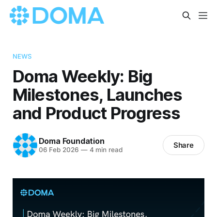
NEWS
Doma Weekly: Big
Milestones, Launches
and Product Progress
Doma Foundation
Share
06 Feb 2026
—
4 min read