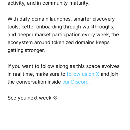
activity, and in community maturity.
With daily domain launches, smarter discovery
tools, better onboarding through walkthroughs,
and deeper market participation every week, the
ecosystem around tokenized domains keeps
getting stronger.
If you want to follow along as this space evolves
in real time, make sure to
follow us on X
and join
the conversation inside
our Discord.
See you next week 💠