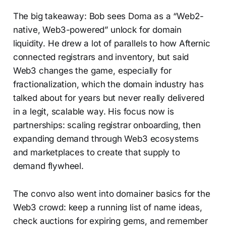
The big takeaway: Bob sees Doma as a “Web2-
native, Web3-powered” unlock for domain
liquidity. He drew a lot of parallels to how Afternic
connected registrars and inventory, but said
Web3 changes the game, especially for
fractionalization, which the domain industry has
talked about for years but never really delivered
in a legit, scalable way. His focus now is
partnerships: scaling registrar onboarding, then
expanding demand through Web3 ecosystems
and marketplaces to create that supply to
demand flywheel.
The convo also went into domainer basics for the
Web3 crowd: keep a running list of name ideas,
check auctions for expiring gems, and remember