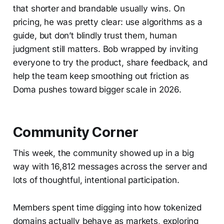
that shorter and brandable usually wins. On
pricing, he was pretty clear: use algorithms as a
guide, but don’t blindly trust them, human
judgment still matters. Bob wrapped by inviting
everyone to try the product, share feedback, and
help the team keep smoothing out friction as
Doma pushes toward bigger scale in 2026.
Community Corner
This week, the community showed up in a big
way with 16,812 messages across the server and
lots of thoughtful, intentional participation.
Members spent time digging into how tokenized
domains actually behave as markets, exploring