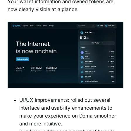
Your wallet information and owned tokens are
now clearly visible at a glance.
UI/UX improvements: rolled out several
interface and usability enhancements to
make your experience on Doma smoother
and more intuitive.