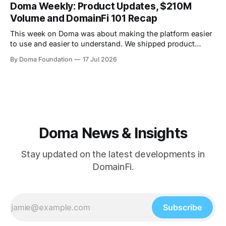
were also two AMAs this week, covering everything from
Doma Weekly: Product Updates, $210M
the tech behind Doma to domain owners and how they can
Volume and DomainFi 101 Recap
unlock liquidity. On
This week on Doma was about making the platform easier
to use and easier to understand. We shipped product
updates, cleaned up a long list of smaller UX issues,
By Doma Foundation
17 Jul 2026
crossed $210M in total volume, and ran co-hosted
DomainFi 101 webinar. Product Updates This week's
shipped features focused
Doma News & Insights
Stay updated on the latest developments in
DomainFi.
Subscribe