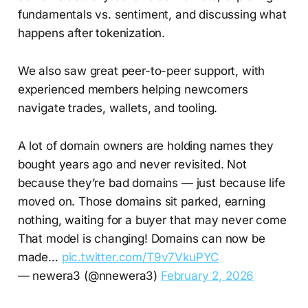
fundamentals vs. sentiment, and discussing what
happens after tokenization.
We also saw great peer-to-peer support, with
experienced members helping newcomers
navigate trades, wallets, and tooling.
A lot of domain owners are holding names they
bought years ago and never revisited. Not
because they’re bad domains — just because life
moved on. Those domains sit parked, earning
nothing, waiting for a buyer that may never come
That model is changing! Domains can now be
made…
pic.twitter.com/T9v7VkuPYC
— newera3 (@nnewera3)
February 2, 2026