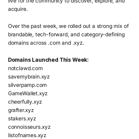
live for the community to discover, explore, and
acquire.
Over the past week, we rolled out a strong mix of
brandable, tech-forward, and category-defining
domains across .com and .xyz.
Domains Launched This Week:
notclawd.com
savemybrain.xyz
silverpamp.com
GameWallet.xyz
cheerfully.xyz
grafter.xyz
stakers.xyz
connoisseurs.xyz
listofnames.xyz