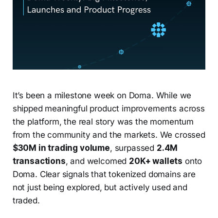
It’s been a milestone week on Doma. While we
shipped meaningful product improvements across
the platform, the real story was the momentum
from the community and the markets. We crossed
$30M in trading volume
, surpassed
2.4M
transactions
, and welcomed
20K+ wallets
onto
Doma. Clear signals that tokenized domains are
not just being explored, but actively used and
traded.