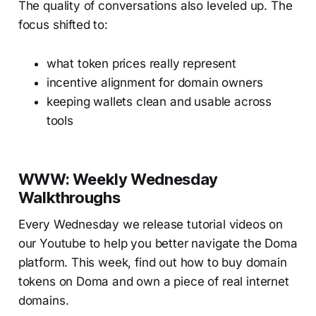
The quality of conversations also leveled up. The
focus shifted to:
what token prices really represent
incentive alignment for domain owners
keeping wallets clean and usable across
tools
WWW: Weekly Wednesday
Walkthroughs
Every Wednesday we release tutorial videos on
our Youtube to help you better navigate the Doma
platform. This week, find out how to buy domain
tokens on Doma and own a piece of real internet
domains.