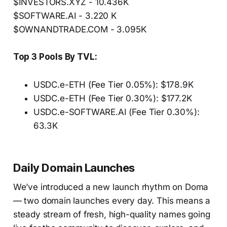
$INVESTORS.XYZ - 10.436K
$SOFTWARE.AI - 3.220 K
$OWNANDTRADE.COM - 3.095K
Top 3 Pools By TVL:
USDC.e-ETH (Fee Tier 0.05%): $178.9K
USDC.e-ETH (Fee Tier 0.30%): $177.2K
USDC.e-SOFTWARE.AI (Fee Tier 0.30%):
63.3K
Daily Domain Launches
We’ve introduced a new launch rhythm on Doma
— two domain launches every day. This means a
steady stream of fresh, high-quality names going