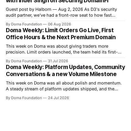
with Inder Singh on Securing DomainFi
pulled
Guest post by Halborn — Aug 2, 2026 As D3's security
audit partner, we've had a front-row seat to how fast
DomainFi has grown. We recently sat down with Inder
By Doma Foundation
06 Aug 2026
Singh, D3's VP of Product & Technology, to talk through
Doma Weekly: Limit Orders Go Live, First
the thesis behind bringing
Office Hours & the Next Premium Domain
This week on Doma was about giving traders more
precision. Limit orders launched, the team held its first-
ever Office Hours in Discord, and the next premium domain
By Doma Foundation
31 Jul 2026
to launch on the platform - Applications.com - was
Doma Weekly: Platform Updates, Community
revealed. Volume also kept climbing, with the platform
Conversations & a new Volume Milestone
now past $248M+ in total volume.
This week on Doma was all about polish and momentum.
A steady stream of platform updates shipped, and the
platform quietly crossed $234M+ in total volume. There
By Doma Foundation
24 Jul 2026
were also two AMAs this week, covering everything from
the tech behind Doma to domain owners and how they can
unlock liquidity. On