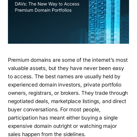
Premium domains are some of the internet’s most
valuable assets, but they have never been easy
to access. The best names are usually held by
experienced domain investors, private portfolio
owners, registrars, or brokers. They trade through
negotiated deals, marketplace listings, and direct
buyer conversations. For most people,
participation has meant either buying a single
expensive domain outright or watching major
sales happen from the sidelines.