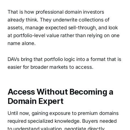
That is how professional domain investors
already think. They underwrite collections of
assets, manage expected sell-through, and look
at portfolio-level value rather than relying on one
name alone.
DAVs bring that portfolio logic into a format that is
easier for broader markets to access.
Access Without Becoming a
Domain Expert
Until now, gaining exposure to premium domains
required specialized knowledge. Buyers needed
to understand valuation, negotiate directly,