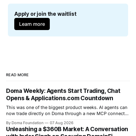
Apply or join the waitlist
Learn more
READ MORE
Doma Weekly: Agents Start Trading, Chat
Opens & Applications.com Countdown
This was one of the biggest product weeks. AI agents can
now trade directly on Doma through a new MCP connector,
community chat opened on token pages, limit orders are
By Doma Foundation
07 Aug 2026
live, and a new Help Center shipped. Volume crossed
Unleashing a $360B Market: A Conversation
$265M+, Launch Wars kicked off Season 5, and the team