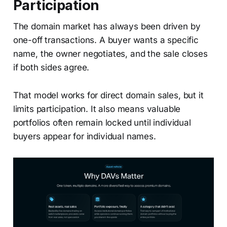
Participation
The domain market has always been driven by
one-off transactions. A buyer wants a specific
name, the owner negotiates, and the sale closes
if both sides agree.
That model works for direct domain sales, but it
limits participation. It also means valuable
portfolios often remain locked until individual
buyers appear for individual names.