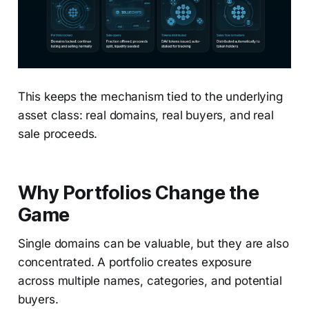
This keeps the mechanism tied to the underlying
asset class: real domains, real buyers, and real
sale proceeds.
Why Portfolios Change the
Game
Single domains can be valuable, but they are also
concentrated. A portfolio creates exposure
across multiple names, categories, and potential
buyers.