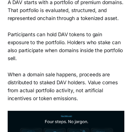
A DAV starts with a portfolio of premium domains.
That portfolio is evaluated, structured, and
represented onchain through a tokenized asset.
Participants can hold DAV tokens to gain
exposure to the portfolio. Holders who stake can
also participate when domains inside the portfolio
sell.
When a domain sale happens, proceeds are
distributed to staked DAV holders. Value comes
from actual portfolio activity, not artificial
incentives or token emissions.