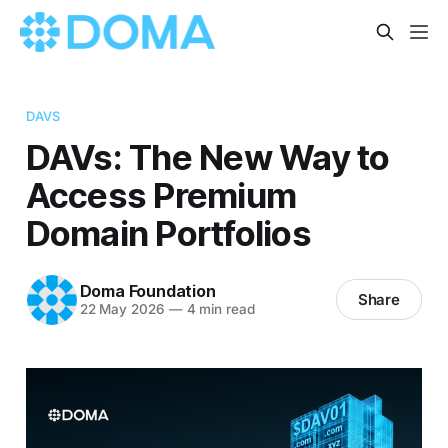
DAVS
DAVs: The New Way to
Access Premium
Domain Portfolios
Doma Foundation
Share
22 May 2026
—
4 min read