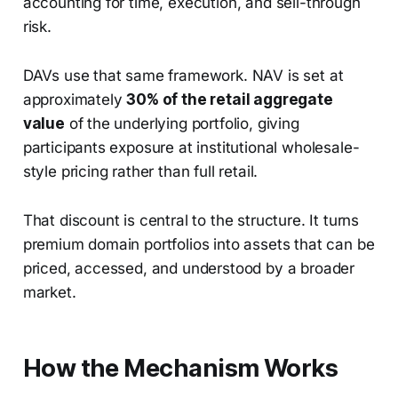
accounting for time, execution, and sell-through
risk.
DAVs use that same framework. NAV is set at
approximately
30% of the retail aggregate
value
of the underlying portfolio, giving
participants exposure at institutional wholesale-
style pricing rather than full retail.
That discount is central to the structure. It turns
premium domain portfolios into assets that can be
priced, accessed, and understood by a broader
market.
How the Mechanism Works