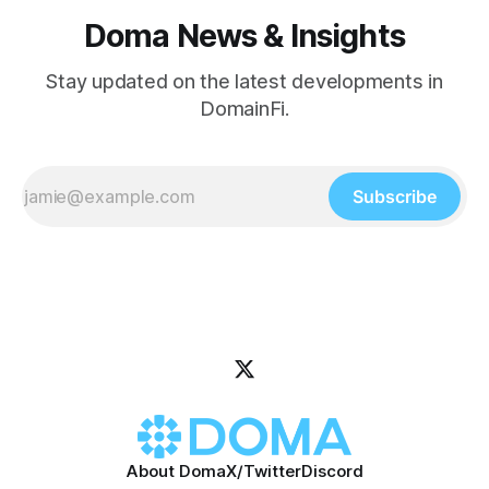
Doma News & Insights
Stay updated on the latest developments in
DomainFi.
Subscribe
About Doma
X/Twitter
Discord