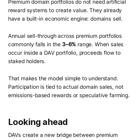
Premium domain portfolios do not need artificial
reward systems to create value. They already
have a built-in economic engine: domains sell.
Annual sell-through across premium portfolios
commonly falls in the
3–6%
range. When sales
occur inside a DAV portfolio, proceeds flow to
staked holders.
That makes the model simple to understand.
Participation is tied to actual domain sales, not
emissions-based rewards or speculative farming.
Looking ahead
DAVs create a new bridge between premium