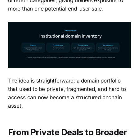
different categories, giving holders exposure to
more than one potential end-user sale.
The idea is straightforward: a domain portfolio
that used to be private, fragmented, and hard to
access can now become a structured onchain
asset.
From Private Deals to Broader