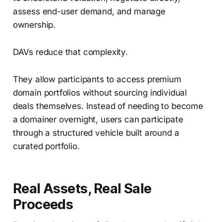
assess end-user demand, and manage
ownership.
DAVs reduce that complexity.
They allow participants to access premium
domain portfolios without sourcing individual
deals themselves. Instead of needing to become
a domainer overnight, users can participate
through a structured vehicle built around a
curated portfolio.
Real Assets, Real Sale
Proceeds