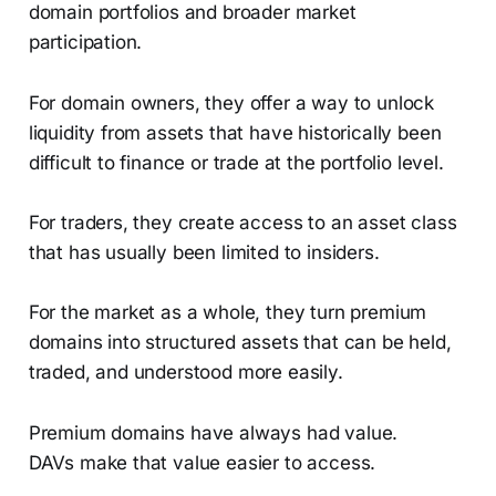
domain portfolios and broader market
participation.
For domain owners, they offer a way to unlock
liquidity from assets that have historically been
difficult to finance or trade at the portfolio level.
For traders, they create access to an asset class
that has usually been limited to insiders.
For the market as a whole, they turn premium
domains into structured assets that can be held,
traded, and understood more easily.
Premium domains have always had value.
DAVs make that value easier to access.