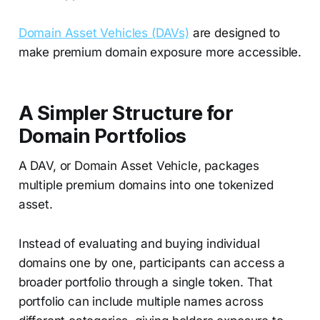
Domain Asset Vehicles (DAVs)
are designed to
make premium domain exposure more accessible.
A Simpler Structure for
Domain Portfolios
A DAV, or Domain Asset Vehicle, packages
multiple premium domains into one tokenized
asset.
Instead of evaluating and buying individual
domains one by one, participants can access a
broader portfolio through a single token. That
portfolio can include multiple names across