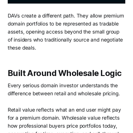
DAVs create a different path. They allow premium
domain portfolios to be represented as tradable
assets, opening access beyond the small group
of insiders who traditionally source and negotiate
these deals.
Built Around Wholesale Logic
Every serious domain investor understands the
difference between retail and wholesale pricing.
Retail value reflects what an end user might pay
for a premium domain. Wholesale value reflects
how professional buyers price portfolios today,