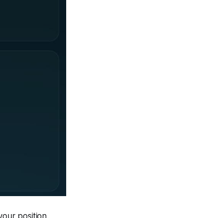
our position.