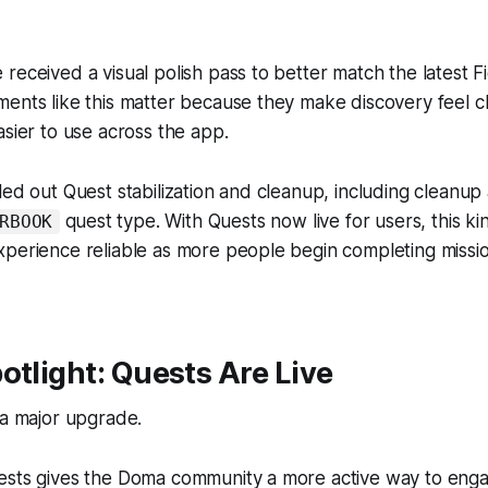
received a visual polish pass to better match the latest F
ents like this matter because they make discovery feel c
asier to use across the app.
led out Quest stabilization and cleanup, including cleanu
quest type. With Quests now live for users, this ki
RBOOK
xperience reliable as more people begin completing missi
otlight: Quests Are Live
 a major upgrade.
ests gives the Doma community a more active way to enga