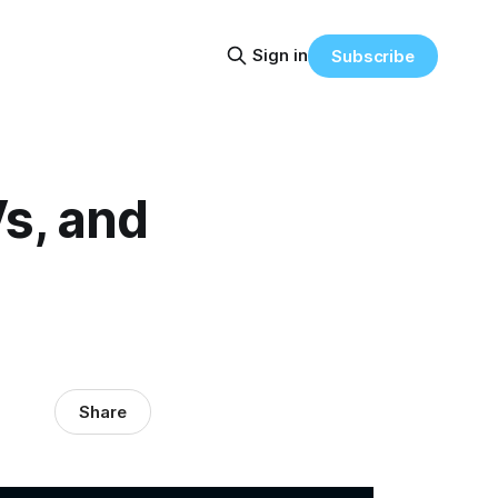
Sign in
Subscribe
s, and
Share