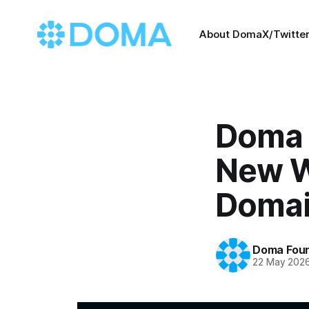
About Doma
X/Twitte
Doma 
New W
Domai
Doma Foun
22 May 202