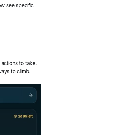
ow see specific
actions to take.
ays to climb.