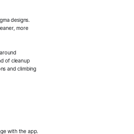
igma designs.
leaner, more
p around
nd of cleanup
ons and climbing
ge with the app.