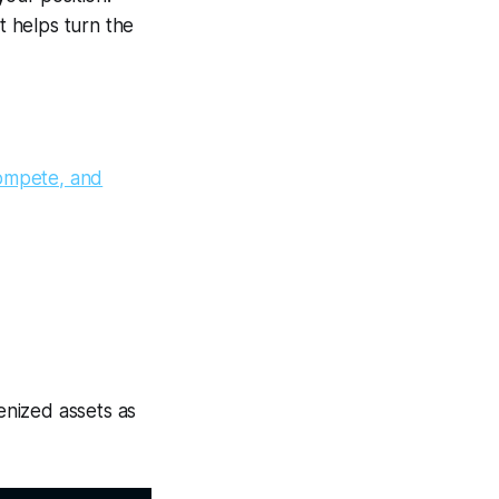
 helps turn the
ompete, and
enized assets as