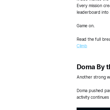
Every mission cr
leaderboard into 
Game on.
Read the full br
Climb
Doma By 
Another strong w
Doma pushed past
activity continue