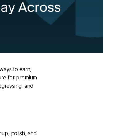
ways to earn,
ure for premium
ogressing, and
nup, polish, and