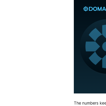
The numbers keep