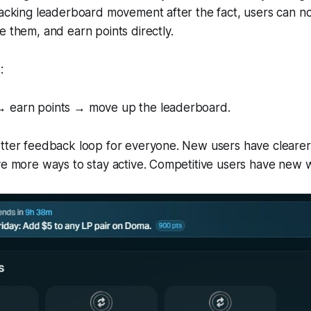
racking leaderboard movement after the fact, users can n
e them, and earn points directly.
:
→ earn points → move up the leaderboard.
tter feedback loop for everyone. New users have clearer 
ve more ways to stay active. Competitive users have new w