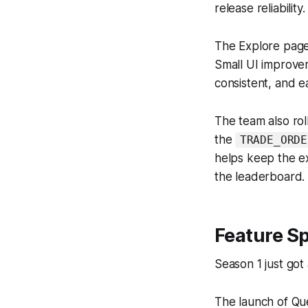
release reliability.
The Explore page 
Small UI improvem
consistent, and e
The team also rol
the
TRADE_ORDE
helps keep the e
the leaderboard.
Feature Sp
Season 1 just got
The launch of Qu