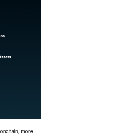
 onchain, more