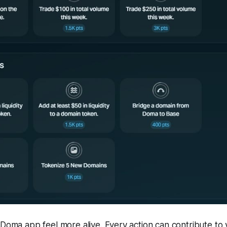
 Doma app feel more alive. Every action can contribute to y