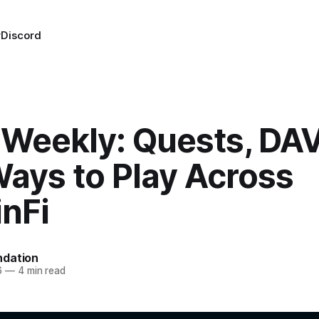
r
Discord
Weekly: Quests, DAV
ays to Play Across
nFi
dation
6
—
4 min read