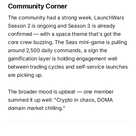
Community Corner
The community had a strong week. LaunchWars
Season 2 is ongoing and Season 3 is already
confirmed — with a space theme that's got the
core crew buzzing. The Seas mini-game is pulling
around 2,500 daily commands, a sign the
gamification layer is holding engagement well
between trading cycles and self-service launches
are picking up.
The broader mood is upbeat — one member
summed it up well: "Crypto in chaos, DOMA
domain market chilling."