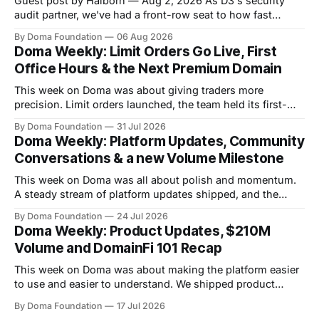
Guest post by Halborn — Aug 2, 2026 As D3's security
audit partner, we've had a front-row seat to how fast
DomainFi has grown. We recently sat down with Inder
By Doma Foundation
06 Aug 2026
Singh, D3's VP of Product & Technology, to talk through
Doma Weekly: Limit Orders Go Live, First
the thesis behind bringing
Office Hours & the Next Premium Domain
This week on Doma was about giving traders more
precision. Limit orders launched, the team held its first-
ever Office Hours in Discord, and the next premium domain
By Doma Foundation
31 Jul 2026
to launch on the platform - Applications.com - was
Doma Weekly: Platform Updates, Community
revealed. Volume also kept climbing, with the platform
Conversations & a new Volume Milestone
now past $248M+ in total volume.
This week on Doma was all about polish and momentum.
A steady stream of platform updates shipped, and the
platform quietly crossed $234M+ in total volume. There
By Doma Foundation
24 Jul 2026
were also two AMAs this week, covering everything from
Doma Weekly: Product Updates, $210M
the tech behind Doma to domain owners and how they can
Volume and DomainFi 101 Recap
unlock liquidity. On
This week on Doma was about making the platform easier
to use and easier to understand. We shipped product
updates, cleaned up a long list of smaller UX issues,
By Doma Foundation
17 Jul 2026
crossed $210M in total volume, and ran co-hosted