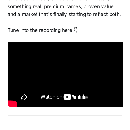
something real: premium names, proven value,
and a market that's finally starting to reflect both.
Tune into the recording here 👇