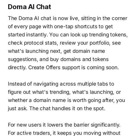
Doma AI Chat
The Doma AI chat is now live, sitting in the corner
of every page with one-tap shortcuts to get
started instantly. You can look up trending tokens,
check protocol stats, review your portfolio, see
what's launching next, get domain name
suggestions, and buy domains and tokens
directly. Create Offers support is coming soon.
Instead of navigating across multiple tabs to
figure out what's trending, what's launching, or
whether a domain name is worth going after, you
just ask. The chat handles it on the spot.
For new users it lowers the barrier significantly.
For active traders, it keeps you moving without