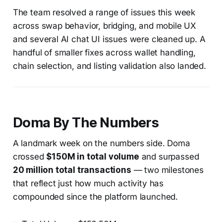
The team resolved a range of issues this week
across swap behavior, bridging, and mobile UX
and several AI chat UI issues were cleaned up. A
handful of smaller fixes across wallet handling,
chain selection, and listing validation also landed.
Doma By The Numbers
A landmark week on the numbers side. Doma
crossed
$150M in total volume
and surpassed
20 million total transactions
— two milestones
that reflect just how much activity has
compounded since the platform launched.