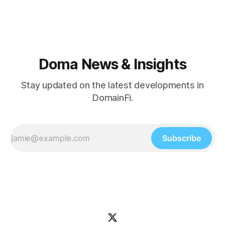
DomainFi 101 webinar. Product Updates This week's
shipped features focused
Doma News & Insights
Stay updated on the latest developments in
DomainFi.
Subscribe