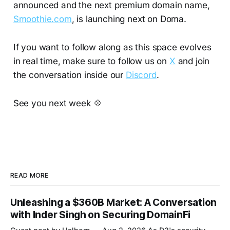
announced and the next premium domain name,
Smoothie.com
, is launching next on Doma.
If you want to follow along as this space evolves
in real time, make sure to follow us on
X
and join
the conversation inside our
Discord
.
See you next week 💠
READ MORE
Unleashing a $360B Market: A Conversation
with Inder Singh on Securing DomainFi