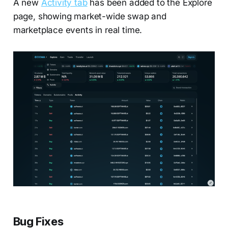
A new
Activity tab
has been added to the Explore
page, showing market-wide swap and
marketplace events in real time.
Bug Fixes