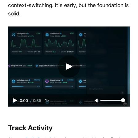
context-switching. It's early, but the foundation is
solid.
0:00
/
0:35
1×
Track Activity