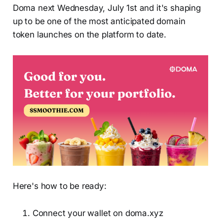
Doma next Wednesday, July 1st and it's shaping
up to be one of the most anticipated domain
token launches on the platform to date.
Here's how to be ready:
Connect your wallet on doma.xyz