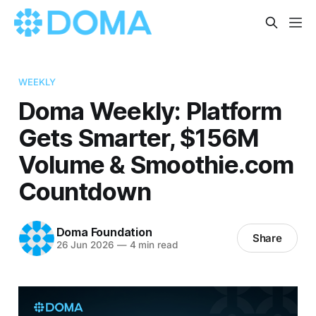
WEEKLY
Doma Weekly: Platform
Gets Smarter, $156M
Volume & Smoothie.com
Countdown
Doma Foundation
Share
26 Jun 2026
—
4 min read