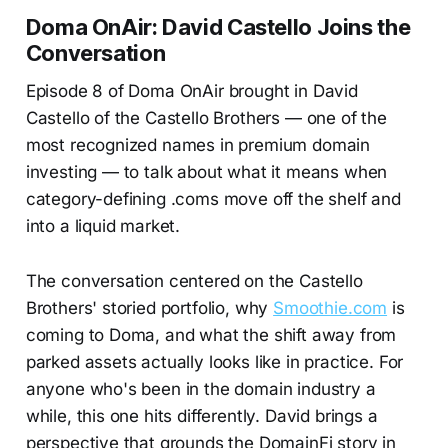
Doma OnAir: David Castello Joins the
Conversation
Episode 8 of Doma OnAir brought in David
Castello of the Castello Brothers — one of the
most recognized names in premium domain
investing — to talk about what it means when
category-defining .coms move off the shelf and
into a liquid market.
The conversation centered on the Castello
Brothers' storied portfolio, why
Smoothie.com
is
coming to Doma, and what the shift away from
parked assets actually looks like in practice. For
anyone who's been in the domain industry a
while, this one hits differently. David brings a
perspective that grounds the DomainFi story in