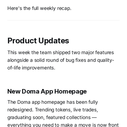
Here's the full weekly recap.
Product Updates
This week the team shipped two major features
alongside a solid round of bug fixes and quality-
of-life improvements.
New Doma App Homepage
The Doma app homepage has been fully
redesigned. Trending tokens, live trades,
graduating soon, featured collections —
everything you need to make a move is now front