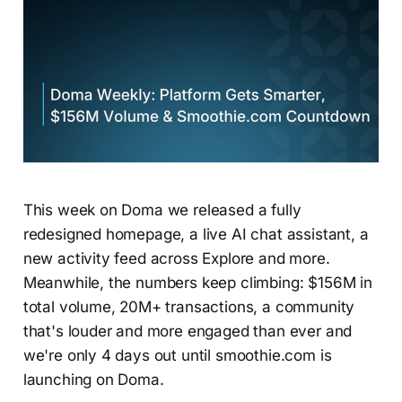
This week on Doma we released a fully
redesigned homepage, a live AI chat assistant, a
new activity feed across Explore and more.
Meanwhile, the numbers keep climbing: $156M in
total volume, 20M+ transactions, a community
that's louder and more engaged than ever and
we're only 4 days out until smoothie.com is
launching on Doma.