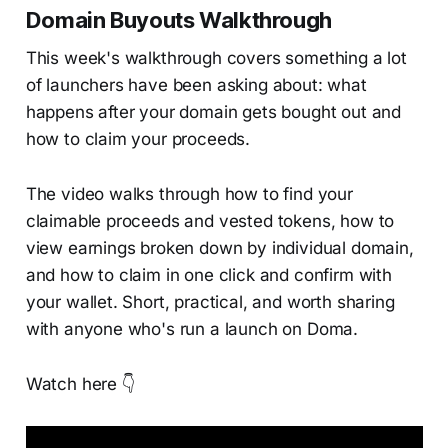
Domain Buyouts Walkthrough
This week's walkthrough covers something a lot
of launchers have been asking about: what
happens after your domain gets bought out and
how to claim your proceeds.
The video walks through how to find your
claimable proceeds and vested tokens, how to
view earnings broken down by individual domain,
and how to claim in one click and confirm with
your wallet. Short, practical, and worth sharing
with anyone who's run a launch on Doma.
Watch here 👇