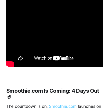
Smoothie.com Is Coming: 4 Days Out
🥤
The countdown is on.
Smoothie.com
launches on