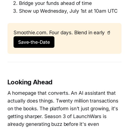
Bridge your funds ahead of time
Show up Wednesday, July 1st at 10am UTC
Smoothie.com. Four days. Blend in early 🥤
Save-the-Date
Looking Ahead
A homepage that converts. An AI assistant that
actually does things. Twenty million transactions
on the books. The platform isn't just growing, it's
getting sharper. Season 3 of LaunchWars is
already generating buzz before it's even