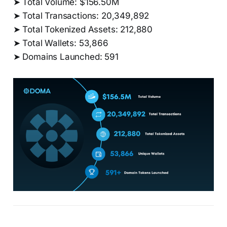
➤ Total Volume: $156.50M
➤ Total Transactions: 20,349,892
➤ Total Tokenized Assets: 212,880
➤ Total Wallets: 53,866
➤ Domains Launched: 591