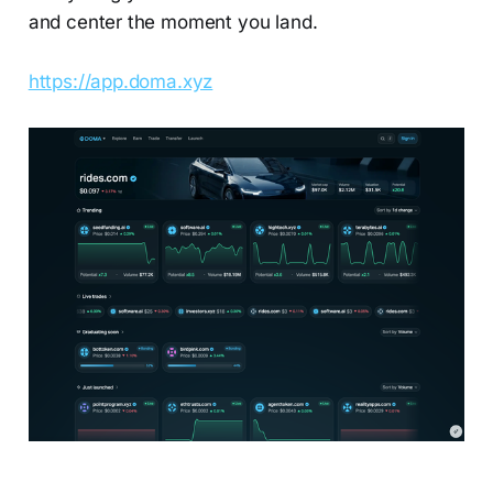
and center the moment you land.
https://app.doma.xyz