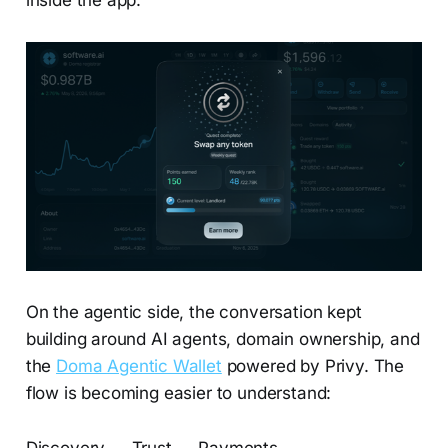
On the agentic side, the conversation kept
building around AI agents, domain ownership, and
the
Doma Agentic Wallet
powered by Privy. The
flow is becoming easier to understand: