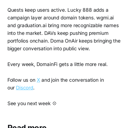
Quests keep users active. Lucky 888 adds a
campaign layer around domain tokens. wgmi.ai
and graduation.ai bring more recognizable names
into the market. DAVs keep pushing premium
portfolios onchain. Doma OnAir keeps bringing the
bigger conversation into public view.
Every week, DomainFi gets a little more real.
Follow us on
X
and join the conversation in
our
Discord
.
See you next week 💠
Read more