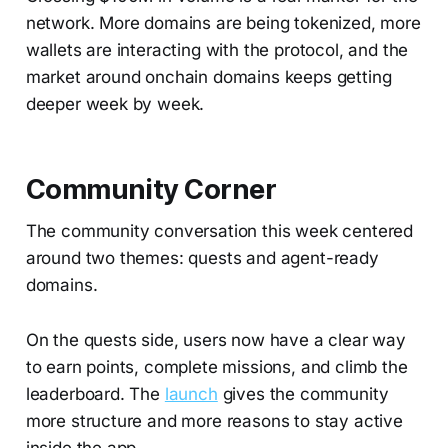
network. More domains are being tokenized, more
wallets are interacting with the protocol, and the
market around onchain domains keeps getting
deeper week by week.
Community Corner
The community conversation this week centered
around two themes: quests and agent-ready
domains.
On the quests side, users now have a clear way
to earn points, complete missions, and climb the
leaderboard. The
launch
gives the community
more structure and more reasons to stay active
inside the app.