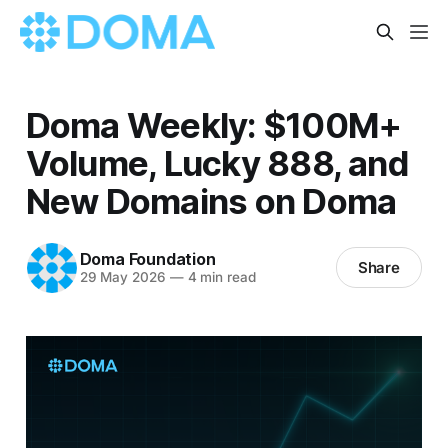
Doma Weekly: $100M+
Volume, Lucky 888, and
New Domains on Doma
Doma Foundation
Share
29 May 2026
—
4 min read