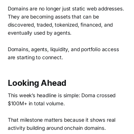
Domains are no longer just static web addresses.
They are becoming assets that can be
discovered, traded, tokenized, financed, and
eventually used by agents.
Domains, agents, liquidity, and portfolio access
are starting to connect.
Looking Ahead
This week’s headline is simple: Doma crossed
$100M+ in total volume.
That milestone matters because it shows real
activity building around onchain domains.