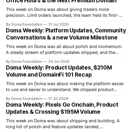
Office Hours & the Next Premium Domain
This week on Doma was about giving traders more
precision. Limit orders launched, the team held its first-
ever Office Hours in Discord, and the next premium domain
By Doma Foundation
31 Jul 2026
to launch on the platform - Applications.com - was
Doma Weekly: Platform Updates, Community
revealed. Volume also kept climbing, with the platform
Conversations & a new Volume Milestone
now past $248M+ in total volume.
This week on Doma was all about polish and momentum.
A steady stream of platform updates shipped, and the
platform quietly crossed $234M+ in total volume. There
By Doma Foundation
24 Jul 2026
were also two AMAs this week, covering everything from
Doma Weekly: Product Updates, $210M
the tech behind Doma to domain owners and how they can
Volume and DomainFi 101 Recap
unlock liquidity. On
This week on Doma was about making the platform easier
to use and easier to understand. We shipped product
updates, cleaned up a long list of smaller UX issues,
By Doma Foundation
17 Jul 2026
crossed $210M in total volume, and ran co-hosted
Doma Weekly: Pixels Go Onchain, Product
DomainFi 101 webinar. Product Updates This week's
Updates & Crossing $195M Volume
shipped features focused
This week on Doma was about shipping and building. A
long list of polish and feature updates landed,