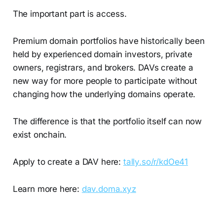
The important part is access.
Premium domain portfolios have historically been
held by experienced domain investors, private
owners, registrars, and brokers. DAVs create a
new way for more people to participate without
changing how the underlying domains operate.
The difference is that the portfolio itself can now
exist onchain.
Apply to create a DAV here:
tally.so/r/kdOe41
Learn more here:
dav.doma.xyz