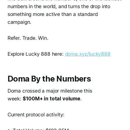
numbers in the world, and turns the drop into
something more active than a standard
campaign.
Refer. Trade. Win.
Explore Lucky 888 here:
doma.xyz/lucky888
Doma By the Numbers
Doma crossed a major milestone this
week:
$100M+ in total volume
.
Current protocol activity: