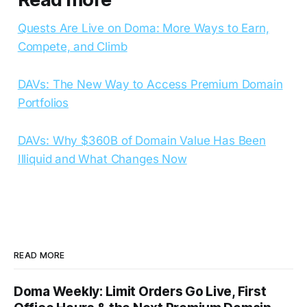
Quests Are Live on Doma: More Ways to Earn,
Compete, and Climb
DAVs: The New Way to Access Premium Domain
Portfolios
DAVs: Why $360B of Domain Value Has Been
Illiquid and What Changes Now
READ MORE
Doma Weekly: Limit Orders Go Live, First