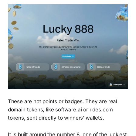
These are not points or badges. They are real
domain tokens, like software.ai or rides.com
tokens, sent directly to winners’ wallets.
It is built around the number 8, one of the luckiest