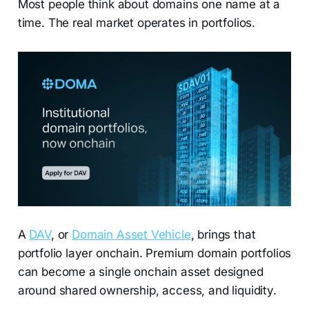
Most people think about domains one name at a
time. The real market operates in portfolios.
A
DAV
, or
Domain Asset Vehicle
, brings that
portfolio layer onchain. Premium domain portfolios
can become a single onchain asset designed
around shared ownership, access, and liquidity.