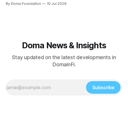
MillionPixelGrid.com launched and immediately became
By Doma Foundation
10 Jul 2026
the talk of the community, and the platform crossed a new
milestone — $195M in total volume. Product Updates This
week's shipping focused on taking
Doma News & Insights
Stay updated on the latest developments in
DomainFi.
Subscribe