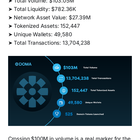
➤ Total Volume: $103.05M
➤ Total Liquidity: $782.36K
➤ Network Asset Value: $27.39M
➤ Tokenized Assets: 152,447
➤ Unique Wallets: 49,580
➤ Total Transactions: 13,704,238
Crossing $100M in volume is a real marker for the