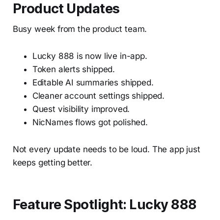
Product Updates
Busy week from the product team.
Lucky 888 is now live in-app.
Token alerts shipped.
Editable AI summaries shipped.
Cleaner account settings shipped.
Quest visibility improved.
NicNames flows got polished.
Not every update needs to be loud. The app just
keeps getting better.
Feature Spotlight: Lucky 888