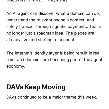
Discovery → Trust → Payments.
An AI agent can discover what a domain can do,
understand the relevant onchain context, and
safely transact through agentic payments. That is
no longer just a roadmap idea. The pieces are
already live and starting to connect.
The internet’s identity layer is being rebuilt in real
time, and domains are becoming part of the agent
economy.
DAVs Keep Moving
DAVs continued to be a major theme this week.