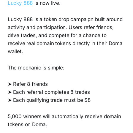
Lucky 888
is now live.
Lucky 888 is a token drop campaign built around
activity and participation. Users refer friends,
drive trades, and compete for a chance to
receive real domain tokens directly in their Doma
wallet.
The mechanic is simple:
➤ Refer 8 friends
➤ Each referral completes 8 trades
➤ Each qualifying trade must be $8
5,000 winners will automatically receive domain
tokens on Doma.