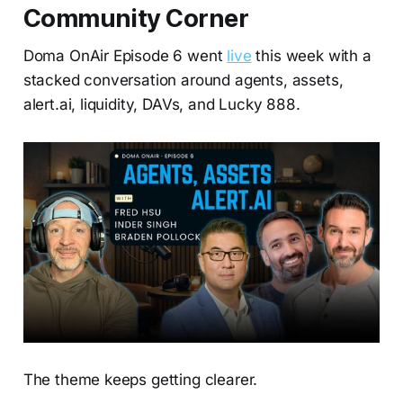
Community Corner
Doma OnAir Episode 6 went
live
this week with a
stacked conversation around agents, assets,
alert.ai, liquidity, DAVs, and Lucky 888.
The theme keeps getting clearer.