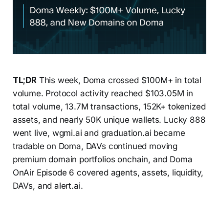
TL;DR
This week, Doma crossed $100M+ in total
volume. Protocol activity reached $103.05M in
total volume, 13.7M transactions, 152K+ tokenized
assets, and nearly 50K unique wallets. Lucky 888
went live, wgmi.ai and graduation.ai became
tradable on Doma, DAVs continued moving
premium domain portfolios onchain, and Doma
OnAir Episode 6 covered agents, assets, liquidity,
DAVs, and alert.ai.