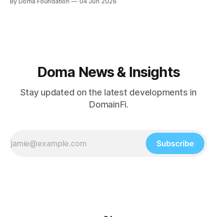
By Doma Foundation
04 Jun 2026
brought familiar financial products onchain — treasuries,
credit, tokenized funds, equities. The next wave will
include assets that are
Doma News & Insights
Stay updated on the latest developments in
DomainFi.
Subscribe