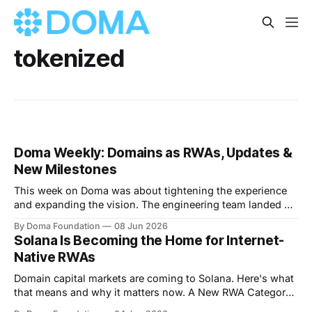
tokenized
Doma Weekly: Domains as RWAs, Updates &
New Milestones
This week on Doma was about tightening the experience
and expanding the vision. The engineering team landed a
clean round of UX and navigation improvements that make
By Doma Foundation
08 Jun 2026
the platform feel sharper across the board, we've crossed
Solana Is Becoming the Home for Internet-
$112M in total volume and are now past 14.7M total
Native RWAs
transactions,
Domain capital markets are coming to Solana. Here's what
that means and why it matters now. A New RWA Category
Is Coming Onchain The first wave of real-world assets