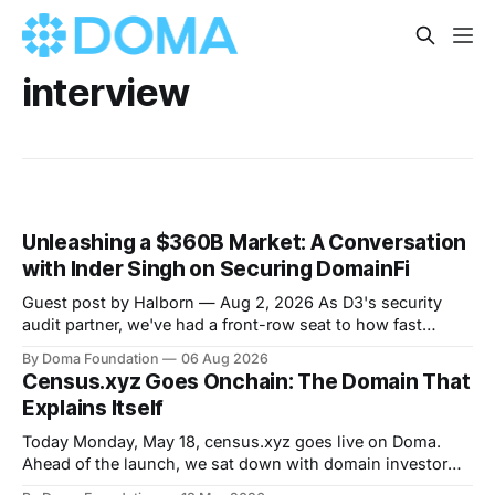
interview
Unleashing a $360B Market: A Conversation
with Inder Singh on Securing DomainFi
Guest post by Halborn — Aug 2, 2026 As D3's security
audit partner, we've had a front-row seat to how fast
DomainFi has grown. We recently sat down with Inder
By Doma Foundation
06 Aug 2026
Singh, D3's VP of Product & Technology, to talk through
Census.xyz Goes Onchain: The Domain That
the thesis behind bringing
Explains Itself
Today Monday, May 18, census.xyz goes live on Doma.
Ahead of the launch, we sat down with domain investor
Rahim to talk about prediction markets, the underrated