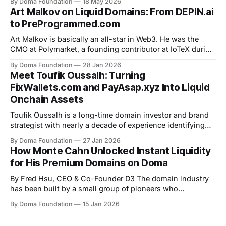
By Doma Foundation
18 May 2026
power of .xyz domains, and why he believes sitting on a
Art Malkov on Liquid Domains: From DEPIN.ai
great domain without unlocking its value is a missed
to PreProgrammed.com
opportunity. Here&
Art Malkov is basically an all-star in Web3. He was the
CMO at Polymarket, a founding contributor at IoTeX during
the earliest days of DePIN, and has since advised Web3
By Doma Foundation
28 Jan 2026
startups through Techstars and Columbia University’s
Meet Toufik Oussalh: Turning
accelerator. When Art acquired DePIN.ai, he didn’t treat it
FixWallets.com and PayAsap.xyz Into Liquid
like
Onchain Assets
Toufik Oussalh is a long-time domain investor and brand
strategist with nearly a decade of experience identifying
high-quality, trust-driven domain names. What began as a
By Doma Foundation
27 Jan 2026
personal interest in digital identity evolved into a focused
How Monte Cahn Unlocked Instant Liquidity
practice. Toufik recently launched his “PayAsap.xyz”
for His Premium Domains on Doma
domain on Doma. The domain bonded
By Fred Hsu, CEO & Co-Founder D3 The domain industry
has been built by a small group of pioneers who
understood the sheer potential of domains as “digital real
By Doma Foundation
15 Jan 2026
estate.” Monte Cahn is one of those pioneers. Long before
“digital assets” became a mainstream phrase, Monte