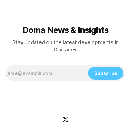
helped define how
Doma News & Insights
Stay updated on the latest developments in
DomainFi.
Subscribe