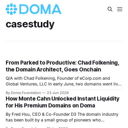
casestudy
From Parked to Productive: Chad Folkening,
the Domain Architect, Goes Onchain
Q/A with Chad Folkening, Founder of eCorp.com and
Global Ventures, LLC In early June, two domains went live
on Doma and both graduated their bonding curves.
By Doma Foundation
23 Jun 2026
disintermediation.com launched June 1. agenttoken.com
How Monte Cahn Unlocked Instant Liquidity
followed June 3. Both belong to Chad Folkening — serial
for His Premium Domains on Doma
entrepreneur, co-founder of Domain Holdings,
By Fred Hsu, CEO & Co-Founder D3 The domain industry
has been built by a small group of pioneers who
understood the sheer potential of domains as “digital real