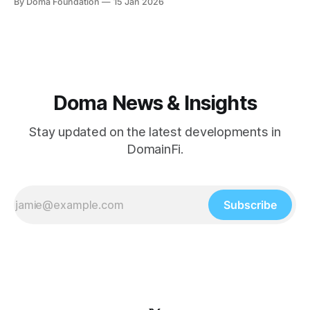
By Doma Foundation
15 Jan 2026
estate.” Monte Cahn is one of those pioneers. Long before
“digital assets” became a mainstream phrase, Monte
helped define how
Doma News & Insights
Stay updated on the latest developments in
DomainFi.
Subscribe