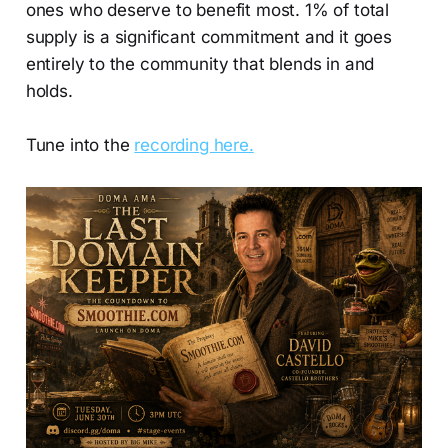
ones who deserve to benefit most. 1% of total
supply is a significant commitment and it goes
entirely to the community that blends in and
holds.
Tune into the
recording here.