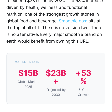
to exceed $23 billion by 2030 — a 53% increase
driven by health, wellness and functional
nutrition, one of the strongest growth stories in
global food and beverage.
Smoothie.com
sits at
the top of all of it. There is no version two. There
is no alternative. Every major smoothie brand on
earth would benefit from owning this URL.
MARKET STATS
$15B
$23B
+53
+
%
Global Market
2025
Projected by
5-Year
2030
Growth