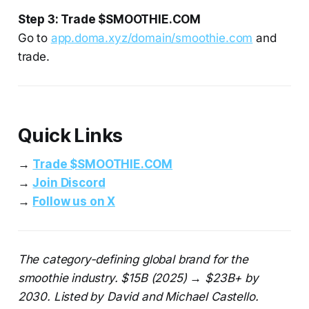
Step 3: Trade $SMOOTHIE.COM
Go to
app.doma.xyz/domain/smoothie.com
and
trade.
Quick Links
→
Trade $SMOOTHIE.COM
→
Join Discord
→
Follow us on X
The category-defining global brand for the
smoothie industry. $15B (2025) → $23B+ by
2030. Listed by David and Michael Castello.