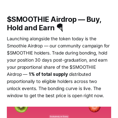
$SMOOTHIE Airdrop — Buy,
Hold and Earn 🪂
Launching alongside the token today is the
Smoothie Airdrop — our community campaign for
$SMOOTHIE holders. Trade during bonding, hold
your position 30 days post-graduation, and earn
your proportional share of the $SMOOTHIE
Airdrop —
1% of total supply
distributed
proportionally to eligible holders across two
unlock events. The bonding curve is live. The
window to get the best price is open right now.