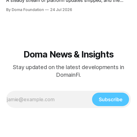
A steady stream of platform updates shipped, and the
platform quietly crossed $234M+ in total volume. There
By Doma Foundation
24 Jul 2026
were also two AMAs this week, covering everything from
the tech behind Doma to domain owners and how they can
unlock liquidity. On
Doma News & Insights
Stay updated on the latest developments in
DomainFi.
Subscribe