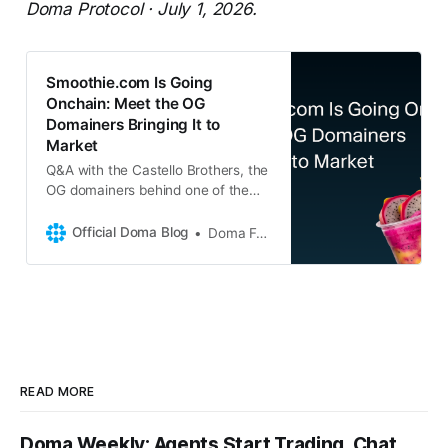
Doma Protocol · July 1, 2026.
Smoothie.com Is Going
Onchain: Meet the OG
Domainers Bringing It to
Market
Q&A with the Castello Brothers, the
OG domainers behind one of the
internet’s most iconic category-
defining global brands talks
Official Doma Blog
Doma Foundation
Smoothie.com, thirty years in the
industry, and why the best assets
are finally going liquid onchain. Q:
Let’s start with the obvious
question. Smoothie.com, why
READ MORE
Doma Weekly: Agents Start Trading, Chat