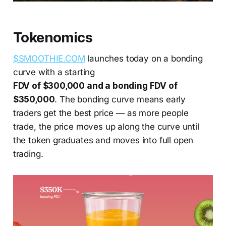
Tokenomics
$SMOOTHIE.COM
launches today on a bonding
curve with a starting
FDV of $300,000 and a bonding FDV of
$350,000
. The bonding curve means early
traders get the best price — as more people
trade, the price moves up along the curve until
the token graduates and moves into full open
trading.