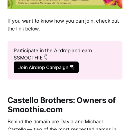
If you want to know how you can join, check out
the link below.
Participate in the Airdrop and earn 
$SMOOTHIE 👇
Join Airdrop Campaign 🪂
Castello Brothers: Owners of
Smoothie.com
Behind the domain are David and Michael
Castello — two of the most respected names in