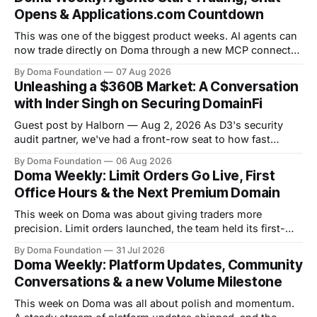
Opens & Applications.com Countdown
This was one of the biggest product weeks. AI agents can
now trade directly on Doma through a new MCP connector,
community chat opened on token pages, limit orders are
By Doma Foundation
07 Aug 2026
live, and a new Help Center shipped. Volume crossed
Unleashing a $360B Market: A Conversation
$265M+, Launch Wars kicked off Season 5, and the team
with Inder Singh on Securing DomainFi
pulled
Guest post by Halborn — Aug 2, 2026 As D3's security
audit partner, we've had a front-row seat to how fast
DomainFi has grown. We recently sat down with Inder
By Doma Foundation
06 Aug 2026
Singh, D3's VP of Product & Technology, to talk through
Doma Weekly: Limit Orders Go Live, First
the thesis behind bringing
Office Hours & the Next Premium Domain
This week on Doma was about giving traders more
precision. Limit orders launched, the team held its first-
ever Office Hours in Discord, and the next premium domain
By Doma Foundation
31 Jul 2026
to launch on the platform - Applications.com - was
Doma Weekly: Platform Updates, Community
revealed. Volume also kept climbing, with the platform
Conversations & a new Volume Milestone
now past $248M+ in total volume.
This week on Doma was all about polish and momentum.