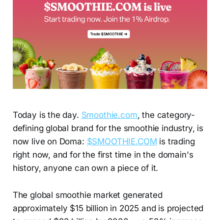
Today is the day.
Smoothie.com
, the category-
defining global brand for the smoothie industry, is
now live on Doma:
$SMOOTHIE.COM
is trading
right now, and for the first time in the domain's
history, anyone can own a piece of it.
The global smoothie market generated
approximately $15 billion in 2025 and is projected