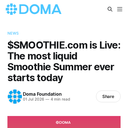
NEWS
$SMOOTHIE.com is Live:
The most liquid
Smoothie Summer ever
starts today
Doma Foundation
Share
01 Jul 2026
—
4 min read