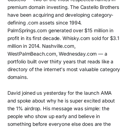
premium domain investing. The Castello Brothers
have been acquiring and developing category-
defining .com assets since 1994.
PalmSprings.com generated over $15 million in
profit in its first decade. Whisky.com sold for $3.1
million in 2014. Nashville.com,
WestPalmBeach.com, Wednesday.com — a
portfolio built over thirty years that reads like a
directory of the internet's most valuable category
domains.
David joined us yesterday for the launch AMA
and spoke about why he is super excited about
the 1% airdrop. His message was simple: the
people who show up early and believe in
something before everyone else does are the