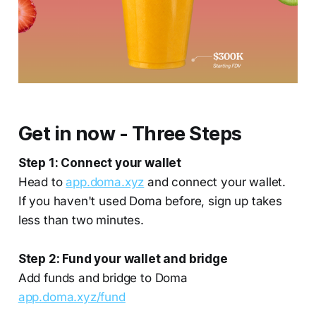
Get in now - Three Steps
Step 1: Connect your wallet
Head to
app.doma.xyz
and connect your wallet.
If you haven't used Doma before, sign up takes
less than two minutes.
Step 2: Fund your wallet and bridge
Add funds and bridge to Doma
app.doma.xyz/fund