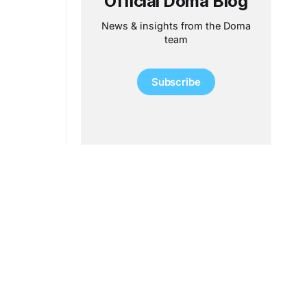
Official Doma Blog
News & insights from the Doma
team
Subscribe
.