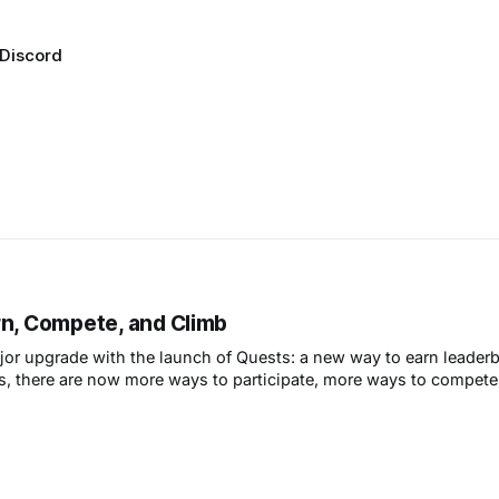
Discord
rn, Compete, and Climb
jor upgrade with the launch of Quests: a new way to earn leader
s, there are now more ways to participate, more ways to compet