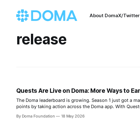
About Doma
X/Twitter
release
Quests Are Live on Doma: More Ways to Ea
The Doma leaderboard is growing. Season 1 just got a ma
points by taking action across the Doma app. With Quest
ways to climb. Whether
By Doma Foundation
18 May 2026