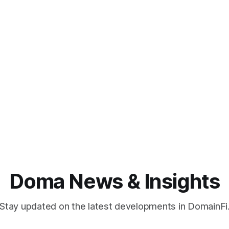
Doma News & Insights
Stay updated on the latest developments in DomainFi