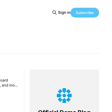
Sign in
Subscribe
board
e, and more