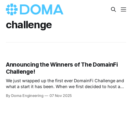
challenge
Announcing the Winners of The DomainFi
Challenge!
We just wrapped up the first ever DomainFi Challenge and
what a start it has been. When we first decided to host a
hackathon, we did not know exactly what to expect.
By Doma Engineering
07 Nov 2025
Domains have always been important online, yet the idea
of treating them as liquid, programmable assets is still