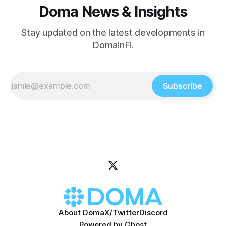
Doma News & Insights
Stay updated on the latest developments in
DomainFi.
Subscribe
About Doma
X/Twitter
Discord
Powered by
Ghost