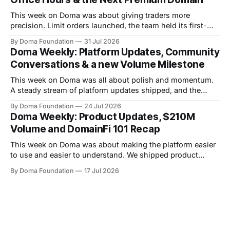
This week on Doma was about giving traders more
precision. Limit orders launched, the team held its first-
ever Office Hours in Discord, and the next premium domain
By Doma Foundation
31 Jul 2026
to launch on the platform - Applications.com - was
Doma Weekly: Platform Updates, Community
revealed. Volume also kept climbing, with the platform
Conversations & a new Volume Milestone
now past $248M+ in total volume.
This week on Doma was all about polish and momentum.
A steady stream of platform updates shipped, and the
platform quietly crossed $234M+ in total volume. There
By Doma Foundation
24 Jul 2026
were also two AMAs this week, covering everything from
Doma Weekly: Product Updates, $210M
the tech behind Doma to domain owners and how they can
Volume and DomainFi 101 Recap
unlock liquidity. On
This week on Doma was about making the platform easier
to use and easier to understand. We shipped product
updates, cleaned up a long list of smaller UX issues,
By Doma Foundation
17 Jul 2026
crossed $210M in total volume, and ran co-hosted
DomainFi 101 webinar. Product Updates This week's
shipped features focused