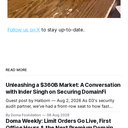
Follow us on X
to stay up-to-date.
READ MORE
Unleashing a $360B Market: A Conversation
with Inder Singh on Securing DomainFi
Guest post by Halborn — Aug 2, 2026 As D3's security
audit partner, we've had a front-row seat to how fast
DomainFi has grown. We recently sat down with Inder
By Doma Foundation
06 Aug 2026
Singh, D3's VP of Product & Technology, to talk through
Doma Weekly: Limit Orders Go Live, First
the thesis behind bringing
Office Hours & the Next Premium Domain