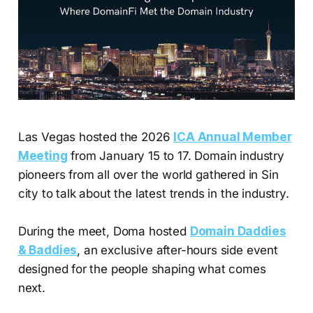
Las Vegas hosted the 2026
ICA Annual Member
Meeting
from January 15 to 17. Domain industry
pioneers from all over the world gathered in Sin
city to talk about the latest trends in the industry.
During the meet, Doma hosted
Domain Daddies
& Baddies
, an exclusive after-hours side event
designed for the people shaping what comes
next.