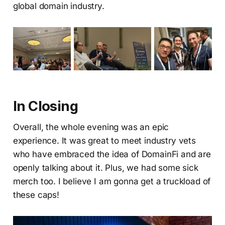
global domain industry.
In Closing
Overall, the whole evening was an epic
experience. It was great to meet industry vets
who have embraced the idea of DomainFi and are
openly talking about it. Plus, we had some sick
merch too. I believe I am gonna get a truckload of
these caps!