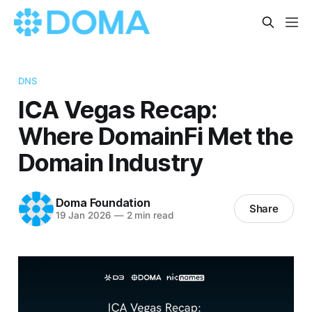
DNS
ICA Vegas Recap:
Where DomainFi Met the
Domain Industry
Doma Foundation
Share
19 Jan 2026
—
2 min read