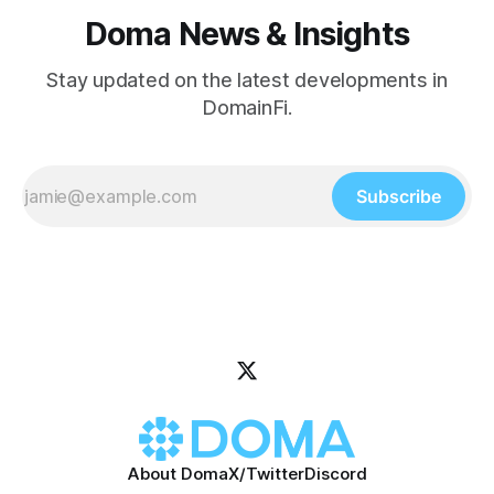
Doma News & Insights
Stay updated on the latest developments in
DomainFi.
Subscribe
About Doma
X/Twitter
Discord