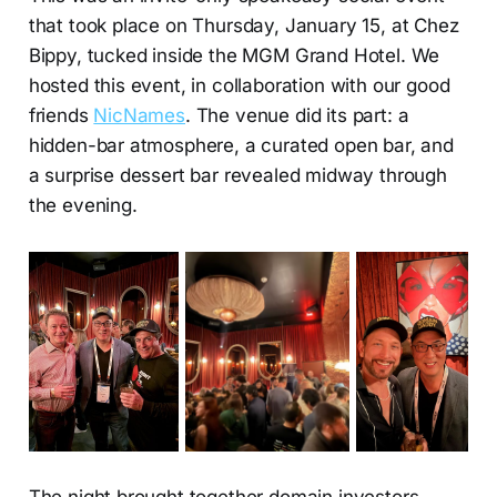
that took place on Thursday, January 15, at Chez
Bippy, tucked inside the MGM Grand Hotel. We
hosted this event, in collaboration with our good
friends
NicNames
. The venue did its part: a
hidden-bar atmosphere, a curated open bar, and
a surprise dessert bar revealed midway through
the evening.
The night brought together domain investors,