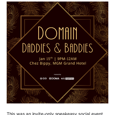
This was an invite-only speakeasy social event