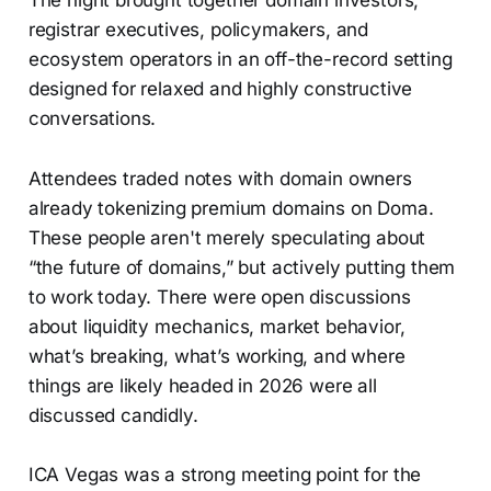
registrar executives, policymakers, and
ecosystem operators in an off-the-record setting
designed for relaxed and highly constructive
conversations.
Attendees traded notes with domain owners
already tokenizing premium domains on Doma.
These people aren't merely speculating about
“the future of domains,” but actively putting them
to work today. There were open discussions
about liquidity mechanics, market behavior,
what’s breaking, what’s working, and where
things are likely headed in 2026 were all
discussed candidly.
ICA Vegas was a strong meeting point for the