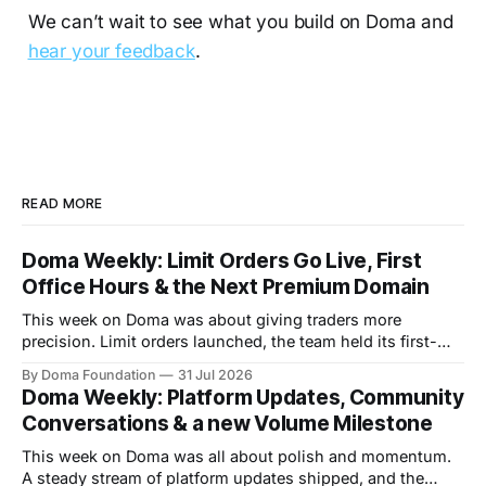
We can’t wait to see what you build on Doma and
hear your feedback
.
READ MORE
Doma Weekly: Limit Orders Go Live, First
Office Hours & the Next Premium Domain
This week on Doma was about giving traders more
precision. Limit orders launched, the team held its first-
ever Office Hours in Discord, and the next premium domain
By Doma Foundation
31 Jul 2026
to launch on the platform - Applications.com - was
Doma Weekly: Platform Updates, Community
revealed. Volume also kept climbing, with the platform
Conversations & a new Volume Milestone
now past $248M+ in total volume.
This week on Doma was all about polish and momentum.
A steady stream of platform updates shipped, and the