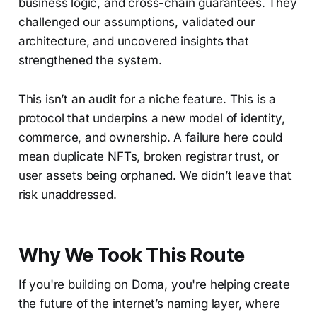
business logic, and cross-chain guarantees. They
challenged our assumptions, validated our
architecture, and uncovered insights that
strengthened the system.
This isn’t an audit for a niche feature. This is a
protocol that underpins a new model of identity,
commerce, and ownership. A failure here could
mean duplicate NFTs, broken registrar trust, or
user assets being orphaned. We didn’t leave that
risk unaddressed.
Why We Took This Route
If you're building on Doma, you're helping create
the future of the internet’s naming layer, where