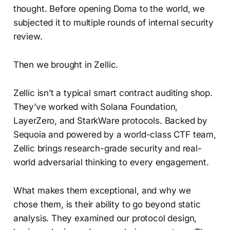
thought. Before opening Doma to the world, we
subjected it to multiple rounds of internal security
review.
Then we brought in Zellic.
Zellic isn’t a typical smart contract auditing shop.
They’ve worked with Solana Foundation,
LayerZero, and StarkWare protocols. Backed by
Sequoia and powered by a world-class CTF team,
Zellic brings research-grade security and real-
world adversarial thinking to every engagement.
What makes them exceptional, and why we
chose them, is their ability to go beyond static
analysis. They examined our protocol design,