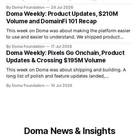
platform quietly crossed $234M+ in total volume. There
By Doma Foundation
24 Jul 2026
were also two AMAs this week, covering everything from
Doma Weekly: Product Updates, $210M
the tech behind Doma to domain owners and how they can
Volume and DomainFi 101 Recap
unlock liquidity. On
This week on Doma was about making the platform easier
to use and easier to understand. We shipped product
updates, cleaned up a long list of smaller UX issues,
By Doma Foundation
17 Jul 2026
crossed $210M in total volume, and ran co-hosted
Doma Weekly: Pixels Go Onchain, Product
DomainFi 101 webinar. Product Updates This week's
Updates & Crossing $195M Volume
shipped features focused
This week on Doma was about shipping and building. A
long list of polish and feature updates landed,
MillionPixelGrid.com launched and immediately became
By Doma Foundation
10 Jul 2026
the talk of the community, and the platform crossed a new
milestone — $195M in total volume. Product Updates This
week's shipping focused on taking
Doma News & Insights