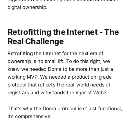
digital ownership.
Retrofitting the Internet - The
Real Challenge
Retrofitting the Internet for the next era of
ownership is no small lift. To do this right, we
knew we needed Doma to be more than just a
working MVP. We needed a production-grade
protocol that reflects the real-world needs of
registrars and withstands the rigor of Web3.
That’s why the Doma protocol isn’t just functional,
it’s comprehensive.