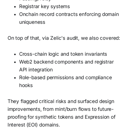
Registrar key systems
Onchain record contracts enforcing domain
uniqueness
On top of that, via Zelic's audit, we also covered:
Cross-chain logic and token invariants
Web2 backend components and registrar
API integration
Role-based permissions and compliance
hooks
They flagged critical risks and surfaced design
improvements, from mint/burn flows to future-
proofing for synthetic tokens and Expression of
Interest (EOI) domains.