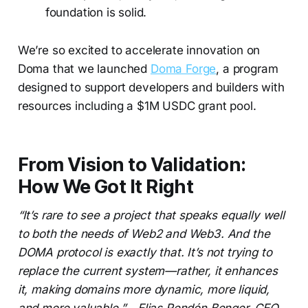
foundation is solid.
We’re so excited to accelerate innovation on
Doma that we launched
Doma Forge
, a program
designed to support developers and builders with
resources including a $1M USDC grant pool.
From Vision to Validation:
How We Got It Right
“It’s rare to see a project that speaks equally well
to both the needs of Web2 and Web3. And the
DOMA protocol is exactly that. It’s not trying to
replace the current system—rather, it enhances
it, making domains more dynamic, more liquid,