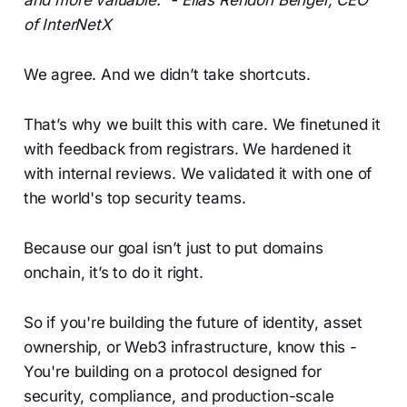
and more valuable.” - Elias Rendón Benger, CEO
of InterNetX
We agree. And we didn’t take shortcuts.
That’s why we built this with care. We finetuned it
with feedback from registrars. We hardened it
with internal reviews. We validated it with one of
the world's top security teams.
Because our goal isn’t just to put domains
onchain, it’s to do it right.
So if you're building the future of identity, asset
ownership, or Web3 infrastructure, know this -
You're building on a protocol designed for
security, compliance, and production-scale