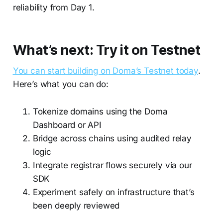
reliability from Day 1.
What’s next: Try it on Testnet
You can start building on Doma’s Testnet today
.
Here’s what you can do:
Tokenize domains using the Doma
Dashboard or API
Bridge across chains using audited relay
logic
Integrate registrar flows securely via our
SDK
Experiment safely on infrastructure that’s
been deeply reviewed