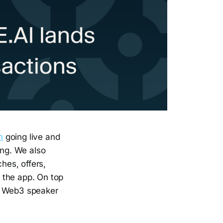
m
going live and
ing. We also
hes, offers,
 the app. On top
he Web3 speaker