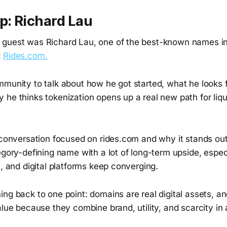
: Richard Lau
 guest was Richard Lau, one of the best-known names i
d
Rides.com.
mmunity to talk about how he got started, what he looks 
he thinks tokenization opens up a real new path for liqui
 conversation focused on rides.com and why it stands out
egory-defining name with a lot of long-term upside, espec
I, and digital platforms keep converging.
ng back to one point: domains are real digital assets, a
alue because they combine brand, utility, and scarcity in