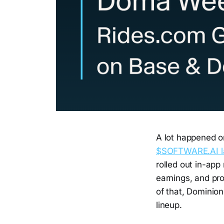
A lot happened o
$SOFTWARE.AI l
rolled out in-app
earnings, and pr
of that, Dominio
lineup.