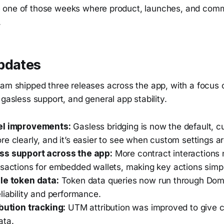
like one of those weeks where product, launches, and com
.
pdates
eam shipped three releases across the app, with a focus
 gasless support, and general app stability.
el improvements:
Gasless bridging is now the default, c
e clearly, and it’s easier to see when custom settings ar
ss support across the app:
More contract interactions
nsactions for embedded wallets, making key actions simpl
le token data:
Token data queries now run through Dom
liability and performance.
ibution tracking:
UTM attribution was improved to give cl
ata.