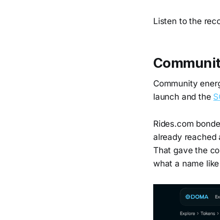
Listen to the rec
Communit
Community energ
launch and the
S
Rides.com bonded 
already reached 
That gave the co
what a name like 