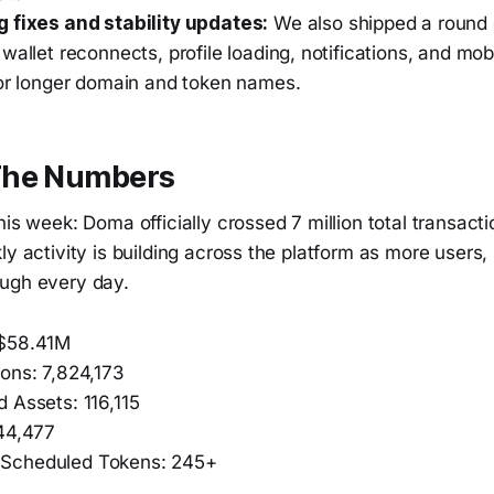
 fixes and stability updates:
We also shipped a round o
wallet reconnects, profile loading, notifications, and mob
for longer domain and token names.
The Numbers
his week: Doma officially crossed 7 million total transactio
ly activity is building across the platform as more users
ugh every day.
 $58.41M
ions: 7,824,173
 Assets: 116,115
 44,477
Scheduled Tokens: 245+