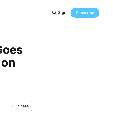
Sign in
Subscribe
Goes
 on
Share