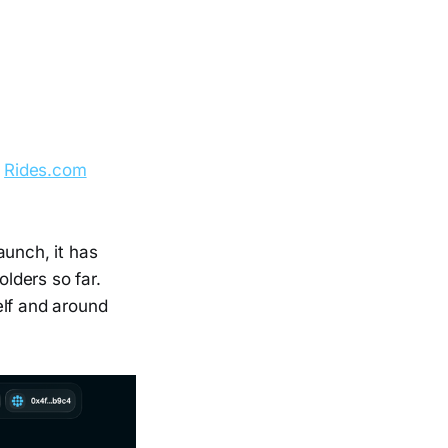
e
Rides.com
aunch, it has
lders so far.
elf and around