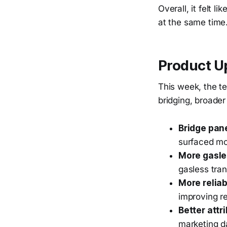
Overall, it felt 
at the same time
Product U
This week, the t
bridging, broader
Bridge pan
surfaced mor
More gasle
gasless tra
More reliab
improving re
Better attr
marketing d