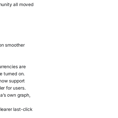
munity all moved
 on smoother
urrencies are
e turned on.
 now support
er for users.
a’s own graph,
earer last-click