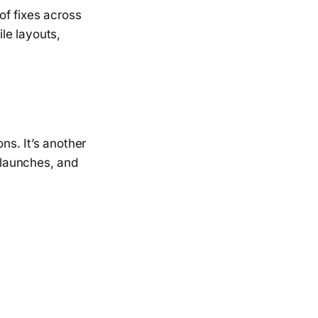
f fixes across
ile layouts,
ns. It’s another
, launches, and