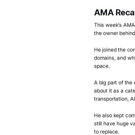
AMA Recap
This week’s AMA
the owner behin
He joined the co
domains, and why 
space.
A big part of the
about it as a cat
transportation, A
He also kept comi
still have huge v
to replace.