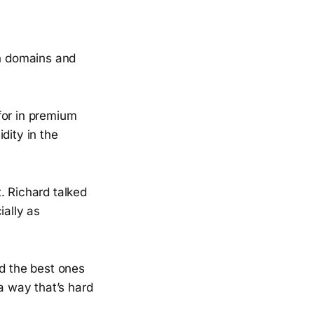
n domains and
for in premium
dity in the
. Richard talked
ially as
nd the best ones
 a way that’s hard