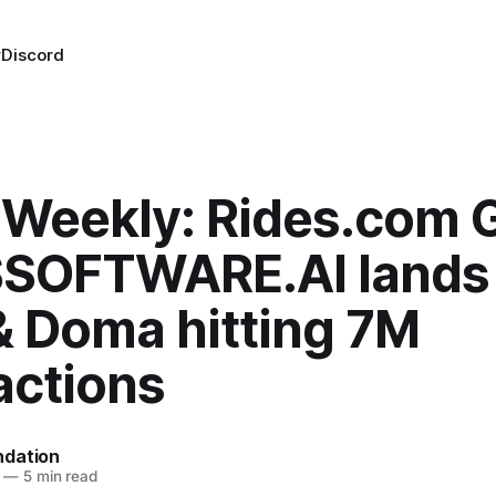
r
Discord
Weekly: Rides.com 
 $SOFTWARE.AI lands
& Doma hitting 7M
actions
dation
—
5 min read