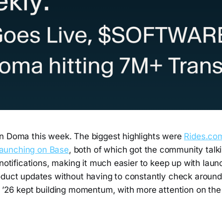
n Doma this week. The biggest highlights were
Rides.co
aunching on Base
, both of which got the community talk
 notifications, making it much easier to keep up with launc
oduct updates without having to constantly check around
n ’26 kept building momentum, with more attention on t