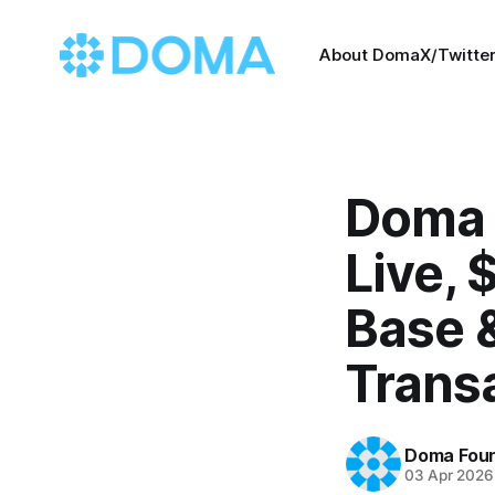
About Doma
X/Twitte
Doma 
Live,
Base 
Trans
Doma Foun
03 Apr 2026