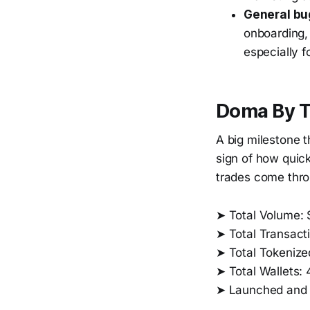
General bug
onboarding, 
especially 
Doma By 
A big milestone t
sign of how quick
trades come thro
➤ Total Volume:
➤ Total Transact
➤ Total Tokenized
➤ Total Wallets:
➤ Launched and 