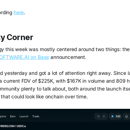
ording
here
.
y Corner
y this week was mostly centered around two things: th
OFTWARE.AI on Base
announcement.
yesterday and got a lot of attention right away. Since l
a current FDV of $225K, with $167K in volume and 809 ho
mmunity plenty to talk about, both around the launch its
that could look like onchain over time.